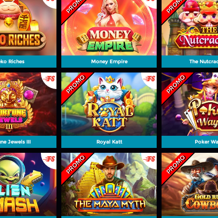
PROMO
PROMO
ko Riches
Money Empire
The Nutcra
PROMO
PROMO
ne Jewels III
Royal Katt
Poker Wa
PROMO
PROMO