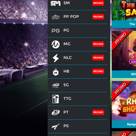
SM
PROMO
PP POP
PROMO
The 
PG
PROMO
MG
PROMO
NLC
PROMO
HB
PROMO
Wil
PROMO
5G
TTG
PT
PROMO
Rang
PS