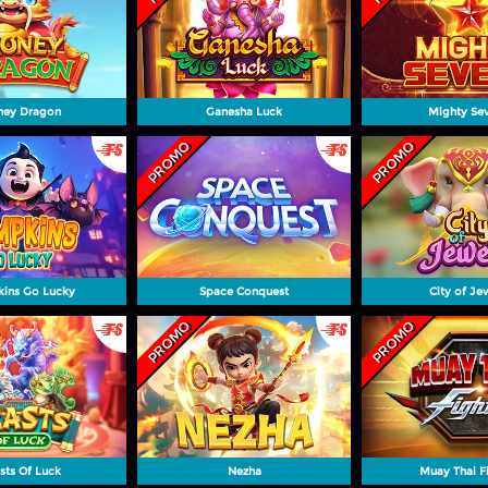
ey Dragon
Ganesha Luck
Mighty Se
PROMO
PROMO
ins Go Lucky
Space Conquest
City of Je
PROMO
PROMO
sts Of Luck
Nezha
Muay Thai F