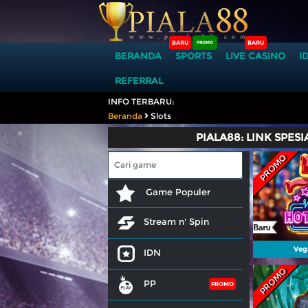
BARU
BARU
PROMO
BERANDA
SPORTS
LIVE CASINO
I
REFERRAL
INFO TERBARU:
Beranda
Slots
PIALA88: LINK SPE
PROMO
Game Populer
Stream n' Spin
Vega
IDN
PROMO
PP
PROMO