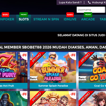
Lupa Kata Sandi ?
Hubungi K
BARU
BARU
PROMO
PROMO
DNPOKER
SLOTS
STREAM N SPIN
IDNLIVE
ARCADE
TAB
SELAMAT DATANG DI SITUS JUDI ONLINE PIAL
SIAL MEMBER SBOBET88 2026 MUDAH DIAKSES, AMAN, DA
PROMO
PROMO
s Hot Fruit
Summer Splash Paradise
Goal Go 
PROMO
PROMO