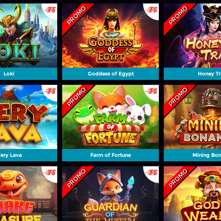
PROMO
PROMO
Loki
Goddess of Egypt
Honey Tr
PROMO
PROMO
iery Lava
Farm of Fortune
Mining Bon
PROMO
PROMO