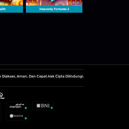
alth
Heavenly Fortunes 2
iakses, Aman, Dan Cepat.Hak Cipta Dilindungi.