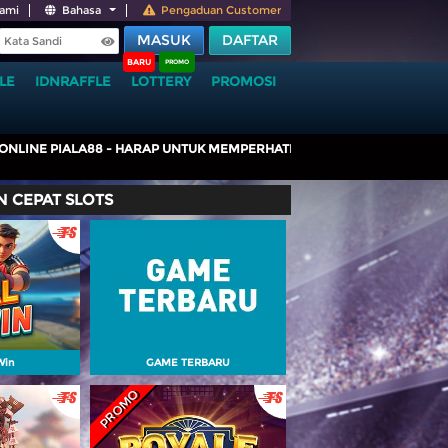
ami
Bahasa
Pengaduan Customer
DAFTAR
BARU
PROMO
LE
IDNRAFFLE
LOTTERY
PROMOSI
A88 - HARAP UNTUK MEMPERHATIKAN KEMBALI REKENING BANK TUJUAN 
N CEPAT SLOTS
Win
GAME TERBARU
PROMO