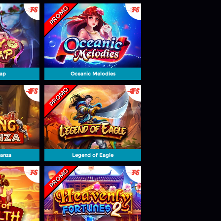
PROMO
ap
Oceanic Melodies
PROMO
anza
Legend of Eagle
PROMO