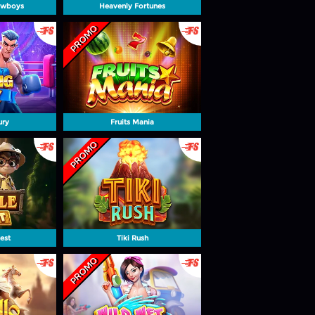
owboys
Heavenly Fortunes
PROMO
ury
Fruits Mania
PROMO
est
Tiki Rush
PROMO