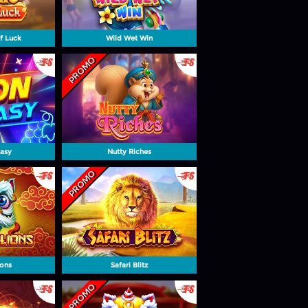
f Luck
Wild Wet Win
PROMO
asy
Nutty Riches
PROMO
ions
Safari Blitz
PROMO