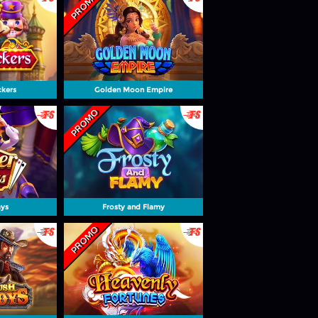
PROMO
ckers
Golden Moon Empire
PROMO
ys
Frosty and Flamy
PROMO