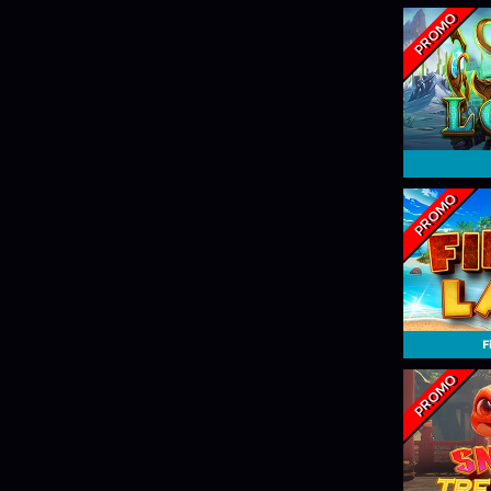
PROMO
PROMO
F
PROMO