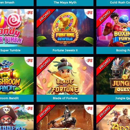
ien Smash
The Maya Myth
Gold Rush C
PROMO
PROMO
 Super Tumble
Fortune Jewels II
Boxing F
PROMO
PROMO
room Bandit
Blade of Fortune
Jungle Qu
PROMO
PROMO