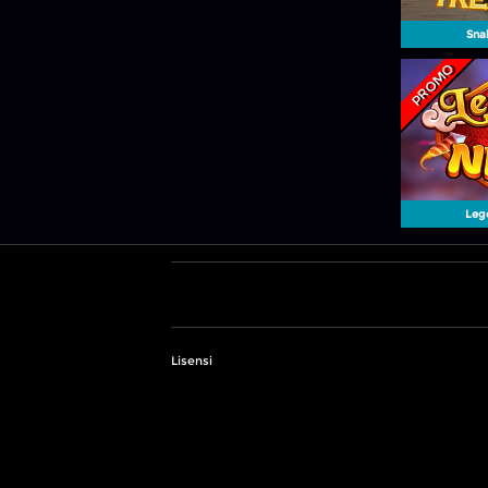
Sna
PROMO
Leg
Lisensi