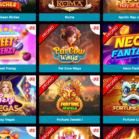
bbean Riches
Roma
Apollo Ray o
PROMO
PROMO
eet Frenzy
Pai Gow Ways
Neon Fant
PROMO
PROMO
exy Vegas
Fortune Jewels I
Fortune L
PROMO
PROMO