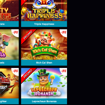
vens
Triple Happiness
PROMO
wels
Rich Cai Shen
PROMO
ighter
Leprechaun Bonanza