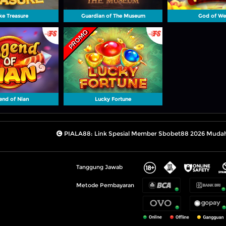
ke Treasure
Guardian of The Museum
God of We
PROMO
end of Nian
Lucky Fortune
PIALA88: Link Spesial Member Sbobet88 2026 Mudah D
Tanggung Jawab
Metode Pembayaran