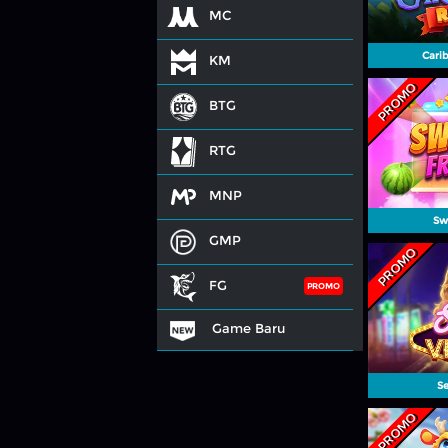
MC
Cari
KM
PROMO
BTG
RTG
MNP
Sw
GMP
PROMO
FG
PROMO
Game Baru
S
PROMO