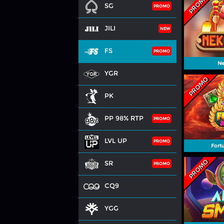
PROMO
SG
PROMO
JILI
NEW
FS
PROMO
Ne
YGR
PROMO
PK
PP 98% RTP
PROMO
LVL UP
PROMO
Fortu
PROMO
SR
PROMO
CQ9
YGG