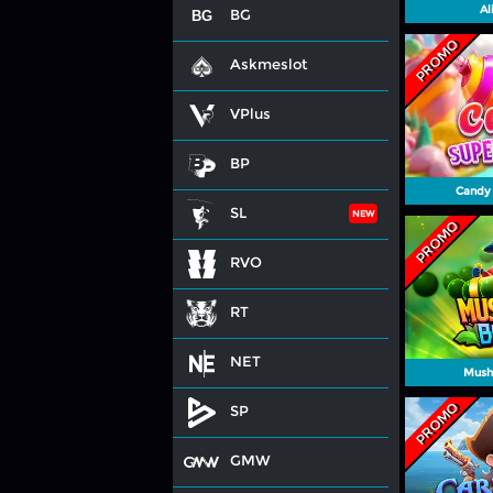
Al
BG
PROMO
Askmeslot
VPlus
BP
Candy
SL
NEW
PROMO
RVO
RT
NET
Mush
PROMO
SP
GMW