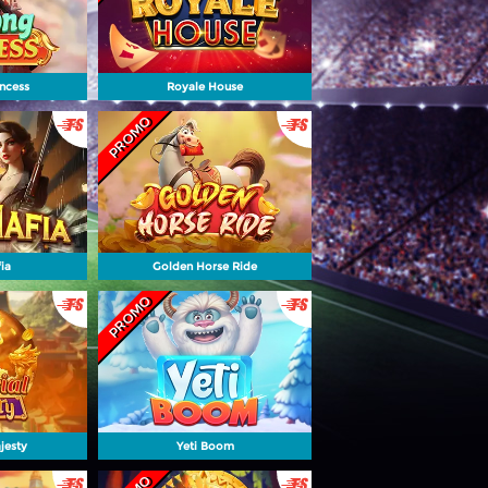
ncess
Royale House
PROMO
ia
Golden Horse Ride
PROMO
jesty
Yeti Boom