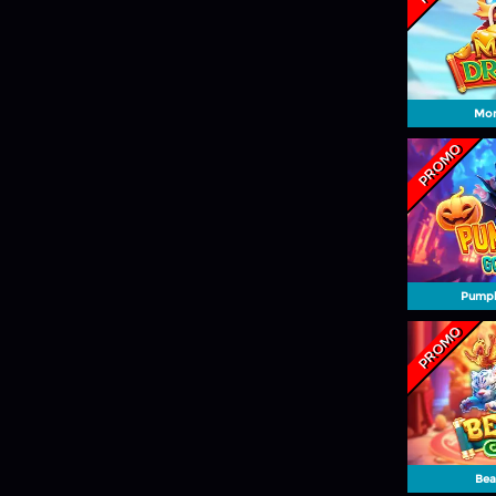
Mon
PROMO
Pumpk
PROMO
Bea