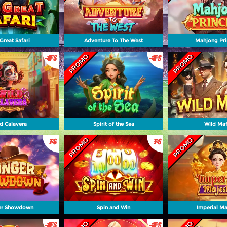
Great Safari
Adventure To The West
Mahjong Pri
PROMO
PROMO
d Calavera
Spirit of the Sea
Wild Maf
PROMO
PROMO
er Showdown
Spin and Win
Imperial Ma