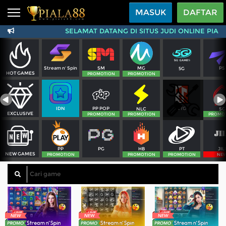
Beranda
MASUK
DAFTAR
SELAMAT DATANG DI SITUS JUDI ONLINE PIALA8
Sports
BARU
PROMO
Live Casino
BARU
SM
MG
PS
Stream n' Spin
5G
IDNPoker
BARU
HOT GAMES
PROMOTION
PROMOTION
Slots
PROMO
PP POP
TTG
IDN
NLC
SG
IDNLIVE
EXCLUSIVE
BARU
PROMOTION
PROMOTION
PROMO
Stream N Spin
PG
PT
PP
HB
JILI
NEW GAMES
Arcade
PROMOTION
PROMOTION
PROMOTION
NE
PROMO
Table Games
Lottery
BARU
PROMO
IDNRaffle