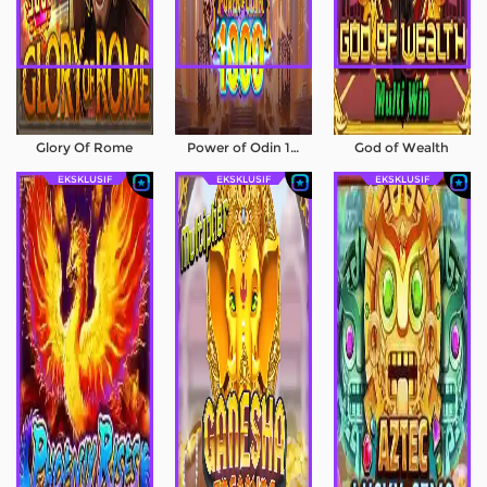
Glory Of Rome
Power of Odin 1000
God of Wealth
EKSKLUSIF
EKSKLUSIF
EKSKLUSIF