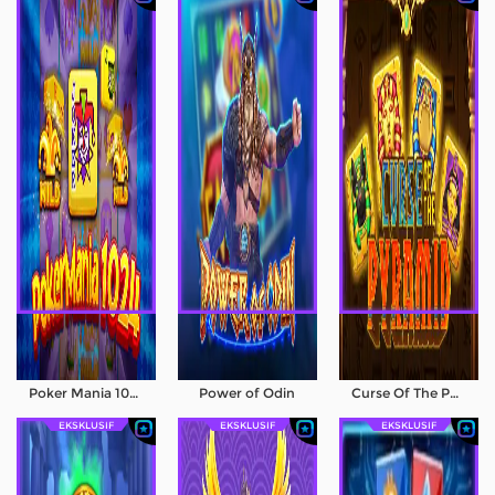
Poker Mania 1024
Power of Odin
Curse Of The Pyramid
EKSKLUSIF
EKSKLUSIF
EKSKLUSIF