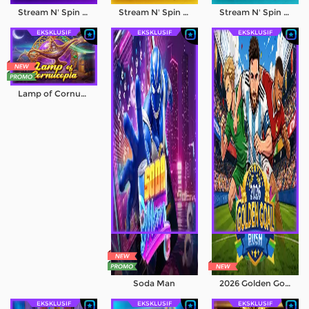
Stream N' Spin - LUNA
Stream N' Spin - ANGELA
Stream N' Spin - KIMMY
Referral
EKSKLUSIF
EKSKLUSIF
EKSKLUSIF
Promosi
Hubungi Kami
Lamp of Cornucopia
Live Chat
Pengaduan Customer
Pilih Bahasa:
MASUK
DAFTAR
&copy; PIALA88: Link Spesial Member Sbobet88
2026 Mudah Diakses, Aman, Dan Cepat. Hak
Soda Man
2026 Golden Goal Rush
Cipta Dilindungi.
EKSKLUSIF
EKSKLUSIF
EKSKLUSIF