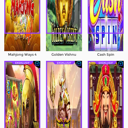
Mahjong Ways 4
Golden Vishnu
Cash Spin
EKSKLUSIF
EKSKLUSIF
EKSKLUSIF