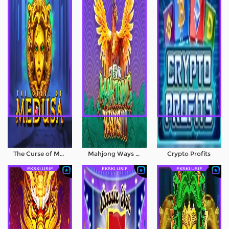
The Curse of Medusa
Mahjong Ways III
Crypto Profits
EKSKLUSIF
EKSKLUSIF
EKSKLUSIF