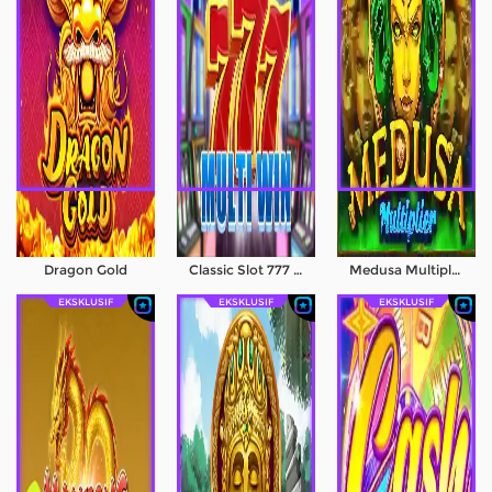
Dragon Gold
Classic Slot 777 Multi Win
Medusa Multiplier
EKSKLUSIF
EKSKLUSIF
EKSKLUSIF