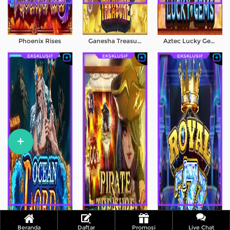
Phoenix Rises
Ganesha Treasure
Aztec Lucky Gems
EKSKLUSIF
EKSKLUSIF
EKSKLUSIF
Beranda
Daftar
Promosi
Live Chat