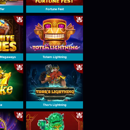
fer
Fortune Fest
 Megaways
Totem Lightning
ke
Thor's Lightning