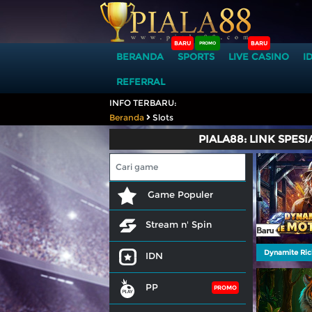
BARU
BARU
PROMO
BERANDA
SPORTS
LIVE CASINO
I
REFERRAL
INFO TERBARU:
Beranda
Slots
PIALA88: LINK SPE
Game Populer
Stream n' Spin
Dynamite Ric
IDN
PP
PROMO