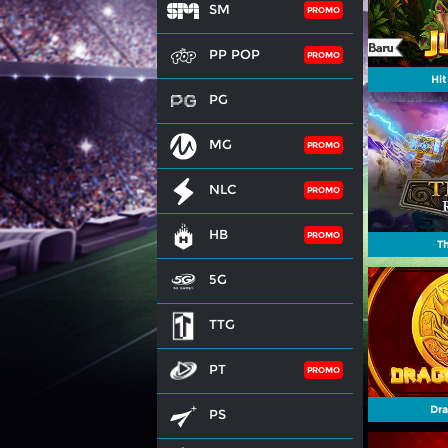
SM
PROMO
PP POP
PROMO
Hit
PG
MG
PROMO
NLC
PROMO
HB
PROMO
Th
5G
TTG
PT
PROMO
Dra
PS