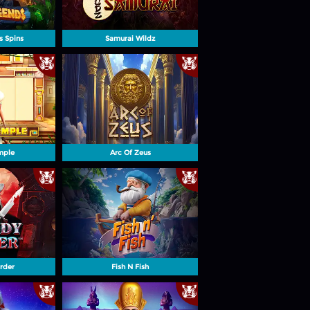
s Spins
Samurai Wildz
mple
Arc Of Zeus
rder
Fish N Fish