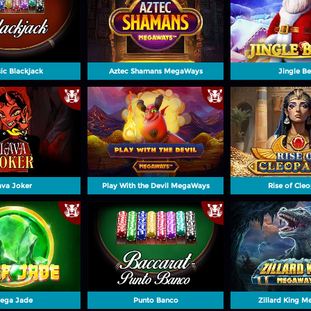
sic Blackjack
Aztec Shamans MegaWays
Jingle Be
ava Joker
Play With the Devil MegaWays
Rise of Cle
ega Jade
Punto Banco
Zillard King 