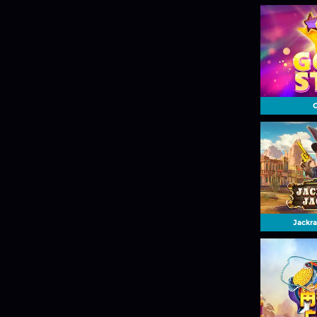
G
Jackra