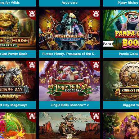
ng for Wilds
Revolvero
Piggy Riches
ouse Power Reels
Pirates Plenty: Treasures of the Seas
Panda Goes
t Day Megaways
Jingle Bells Bonanza™ 2
Biggest V