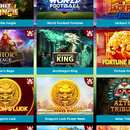
 the Jungle
World Football Fortunes
Jackpot T
or's Rage
Archdragon King
Fortune H
gon's Luck
Dragon's Luck Power Reels
Aztec Tri