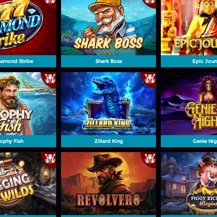
iamond Strike
Shark Boss
Epic Jour
ophy Fish
Zillard King
Genie Nig