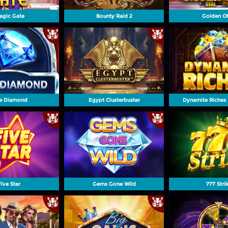
agic Gate
Bounty Raid 2
Golden Of
e Diamond
Egypt Clusterbuster
Dynamite Riches
Five Star
Gems Gone Wild
777 Stri