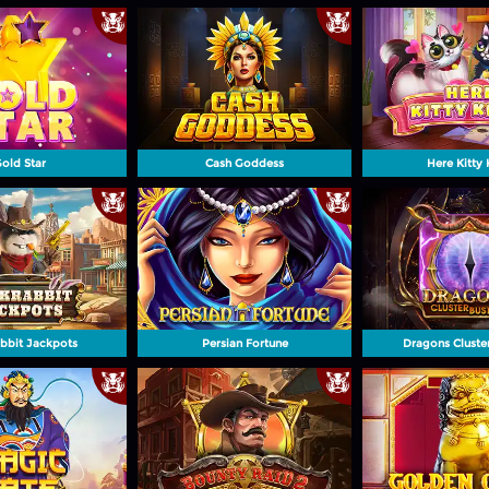
old Star
Cash Goddess
Here Kitty 
bbit Jackpots
Persian Fortune
Dragons Cluste