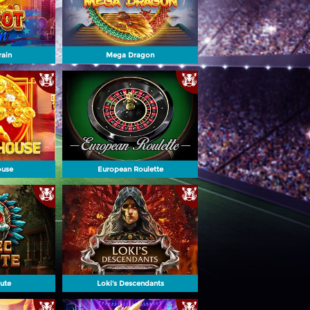
rain
Mega Dragon
ouse
European Roulette
bute
Loki's Descendants