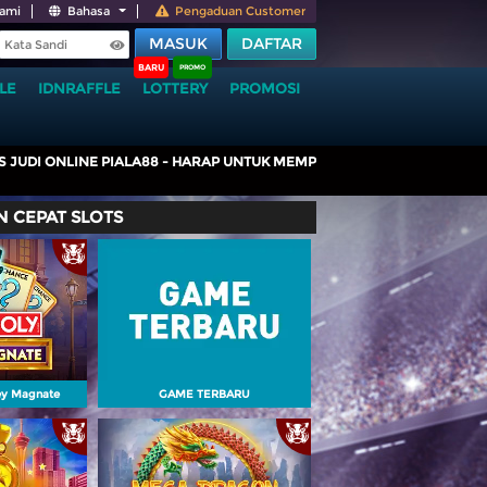
ami
Bahasa
Pengaduan Customer
DAFTAR
BARU
PROMO
LE
IDNRAFFLE
LOTTERY
PROMOSI
IALA88 - HARAP UNTUK MEMPERHATIKAN KEMBALI REKENING BANK TUJUA
N CEPAT SLOTS
y Magnate
GAME TERBARU