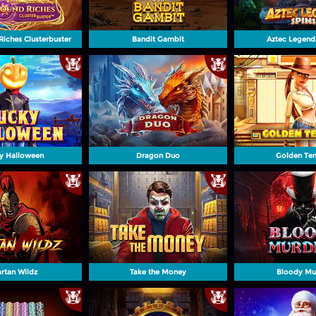
iches Clusterbuster
Bandit Gambit
Aztec Legend
y Halloween
Dragon Duo
Golden Te
rtan Wildz
Take the Money
Bloody Mu