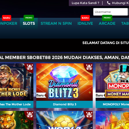
Lupa Kata Sandi ?
Hubungi K
BARU
BARU
PROMO
PROMO
DNPOKER
SLOTS
STREAM N SPIN
IDNLIVE
ARCADE
TAB
SELAMAT DATANG DI SITUS JUDI ONLINE P
SIAL MEMBER SBOBET88 2026 MUDAH DIAKSES, AMAN, DA
hes The Mother Lode
Diamond Blitz 3
MONOPOLY Mone