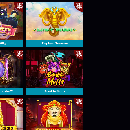
Kitty
Elephant Treasure
rbuster™
Rumble Mutts