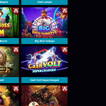
 Begins
Cash Lamps
 Boom
Big Rich Turkeys
ault
Cash Volt Supercharged