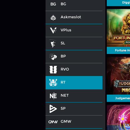
Diggi
BG
Askmeslot
VPlus
SL
Fortune H
BP
RVO
RT
NET
Judgemen
SP
GMW