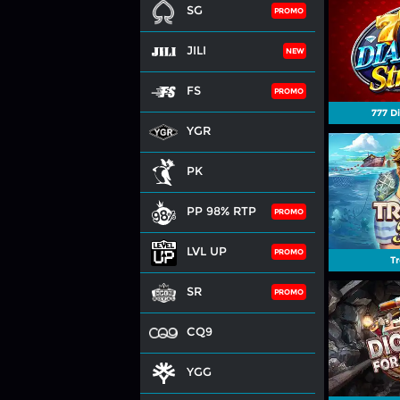
SG
PROMO
JILI
NEW
FS
PROMO
777 D
YGR
PK
PP 98% RTP
PROMO
LVL UP
PROMO
Tr
SR
PROMO
CQ9
YGG