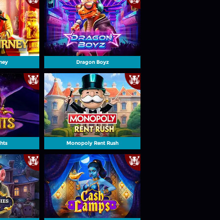
ney
Dragon Boyz
hts
Monopoly Rent Rush