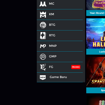
MC
Year-Round R
KM
BTG
RTG
MNP
Luck
GMP
FG
PROMO
Game Baru
Spa