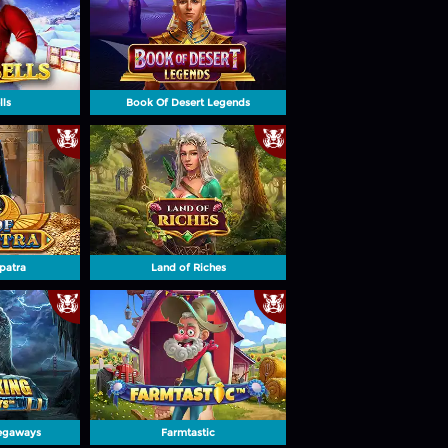
lls
Book Of Desert Legends
opatra
Land of Riches
Megaways
Farmtastic