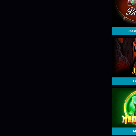
Clas
L
M