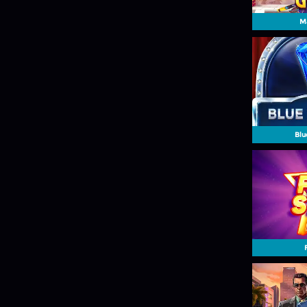
M
Blu