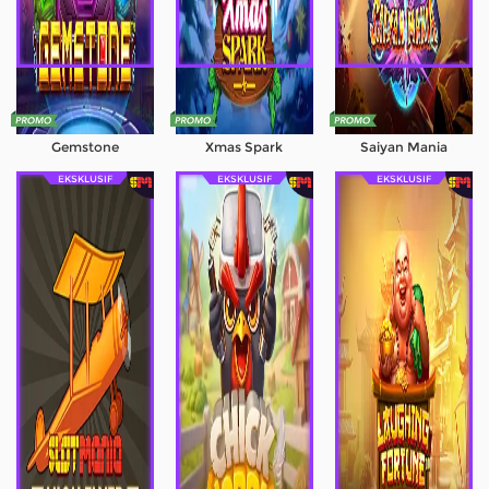
Gemstone
Xmas Spark
Saiyan Mania
EKSKLUSIF
EKSKLUSIF
EKSKLUSIF