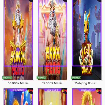
50.000x Mania
15.000X Mania
Mahjong Bonanza
EKSKLUSIF
EKSKLUSIF
EKSKLUSIF