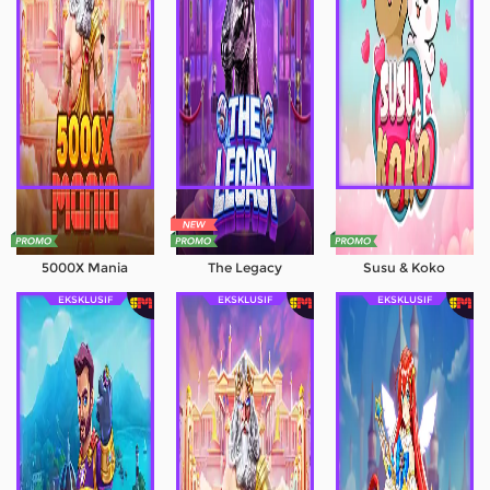
5000X Mania
The Legacy
Susu & Koko
EKSKLUSIF
EKSKLUSIF
EKSKLUSIF