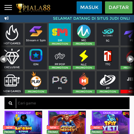
Beranda
MASUK
DAFTAR
SELAMAT DATANG DI SITUS JUDI ONLINE 
Sports
BARU
PROMO
Live Casino
BARU
SM
MG
PS
Stream n' Spin
5G
IDNPoker
BARU
HOT GAMES
PROMOTION
PROMOTION
Slots
PROMO
PP POP
TTG
IDN
NLC
SG
IDNLIVE
EXCLUSIVE
BARU
PROMOTION
PROMOTION
PROMO
Stream N Spin
PG
PT
PP
HB
JILI
NEW GAMES
Arcade
PROMOTION
PROMOTION
PROMOTION
NE
PROMO
Table Games
EKSKLUSIF
EKSKLUSIF
EKSKLUSIF
Lottery
BARU
PROMO
IDNRaffle