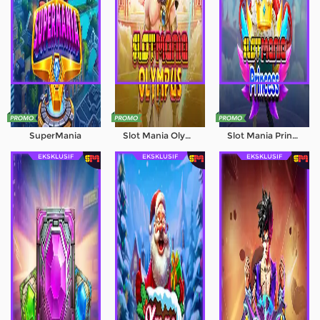
SuperMania
Slot Mania Olympus
Slot Mania Princess
EKSKLUSIF
EKSKLUSIF
EKSKLUSIF