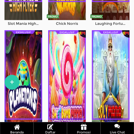
Slot Mania High Flyer
Chick Norris
Laughing Fortune
EKSKLUSIF
EKSKLUSIF
EKSKLUSIF
Beranda
Daftar
Promosi
Live Chat