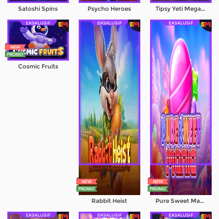
Satoshi Spins
Psycho Heroes
Tipsy Yeti Megaways
Referral
EKSKLUSIF
EKSKLUSIF
EKSKLUSIF
Promosi
Hubungi Kami
Cosmic Fruits
Live Chat
Pengaduan Customer
Pilih Bahasa:
MASUK
DAFTAR
&copy; PIALA88: Link Spesial Member Sbobet88
2026 Mudah Diakses, Aman, Dan Cepat. Hak
Rabbit Heist
Pure Sweet Mania
Cipta Dilindungi.
EKSKLUSIF
EKSKLUSIF
EKSKLUSIF