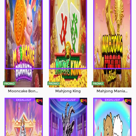
Mooncake Bonanza
Mahjong King
Mahjong Mania Black
EKSKLUSIF
EKSKLUSIF
EKSKLUSIF