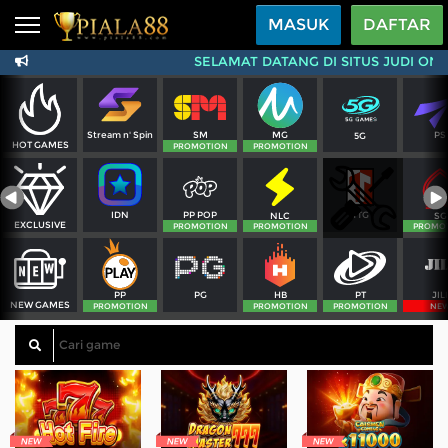
Beranda
MASUK
DAFTAR
SELAMAT DATANG DI SITUS JUDI ONLIN
Sports
BARU
PROMO
Live Casino
BARU
SM
MG
PS
Stream n' Spin
5G
IDNPoker
BARU
HOT GAMES
PROMOTION
PROMOTION
Slots
PROMO
PP POP
TTG
IDN
NLC
SG
IDNLIVE
EXCLUSIVE
BARU
PROMOTION
PROMOTION
PROMO
Stream N Spin
PG
PT
PP
HB
JILI
NEW GAMES
Arcade
PROMOTION
PROMOTION
PROMOTION
NE
PROMO
Table Games
Lottery
BARU
PROMO
IDNRaffle