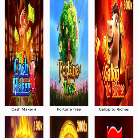
Cash Maker 4
Fortune Tree
Gallop to Riches