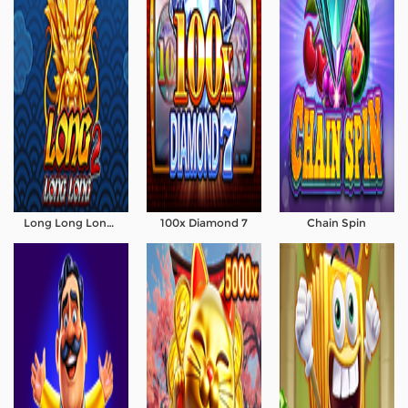
Long Long Long 2
100x Diamond 7
Chain Spin