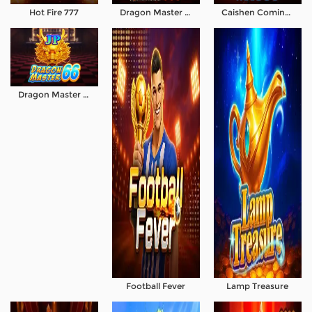
Hot Fire 777
Dragon Master 777
Caishen Comingx11000
Referral
Promosi
Hubungi Kami
Dragon Master 66
Live Chat
Pengaduan Customer
Pilih Bahasa:
MASUK
DAFTAR
&copy; PIALA88: Link Spesial Member Sbobet88
2026 Mudah Diakses, Aman, Dan Cepat. Hak
Football Fever
Lamp Treasure
Cipta Dilindungi.