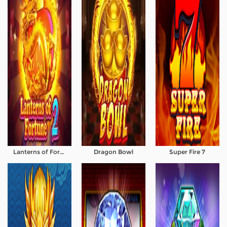
Lanterns of Fortune2
Dragon Bowl
Super Fire 7