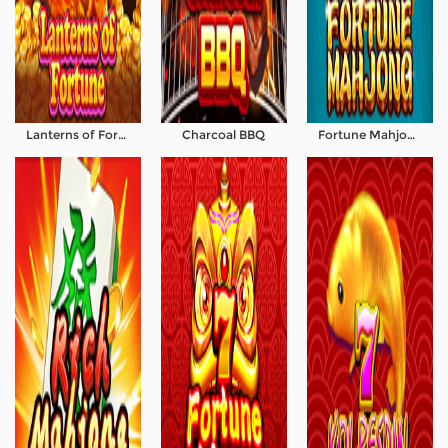
Lanterns of Fortune
Charcoal BBQ
Fortune Mahjong