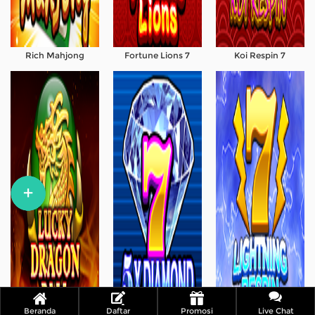
Rich Mahjong
Fortune Lions 7
Koi Respin 7
Beranda
Daftar
Promosi
Live Chat