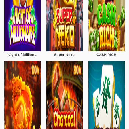
Night of Millionaire
Super Neko
CASH RICH